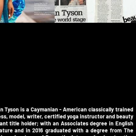
BIO
in Tyson is a Caymanian - American classically trained
ss, model, writer, certified yoga instructor and beauty
nt title holder; with an Associates degree in English
rature and in 2016 graduated with a degree from The