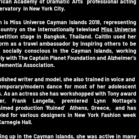
ican Academy of Dramatic Arts professional acting
ervatory in New York City.
n is Miss Universe Cayman Islands 2018, representing
country on the internationally televised
Miss Universe
etition stage in Bangkok, Thailand.
Caitlin used her
form as a travel ambassador by inspiring others to be
 socially conscious in the Cayman Islands, working
ly with The Captain Planet Foundation and Alzheimer's
Dementia Association.
lished writer and model, s
he also trained in voice and
emporary/modern dance for most of her
adolescent
. As an actress
she has workshopped with Tony award
er, Frank Langella, premiered Lynn Nottage's
aimed production 'Ruined' Athens, Greece, and has
led for various designers in New York Fashion week
arnegie Hall.
ing up in the Cayman Islands, she was active in many