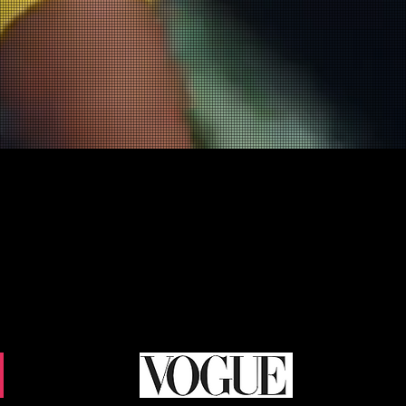
the latest