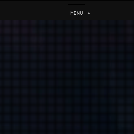
MENU
+