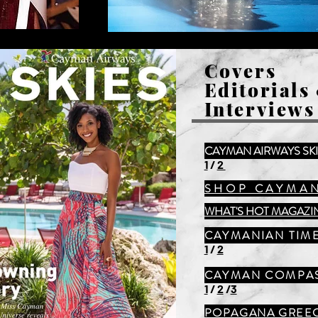
Covers
Editorials
Interviews
CAYMAN AIRWAYS SK
1
/
2
SHOP CAYMA
WHAT'S HOT MAGAZI
CAYMANIAN TIM
1
/
2
CAYMAN COMPA
1
/
2
/
3
POPAGANA GREE