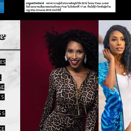
&
IES
N
NE
ES
SS
CE