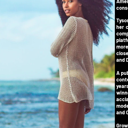
Amer
cons
Tyso
her 
comp
plat
more
close
and 
A pub
cont
years
winn
accl
mode
and C
Grow