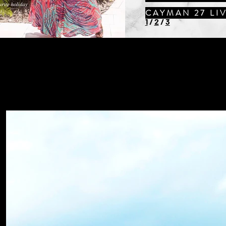
CAYMAN 27 LI
1
/
2
/
3