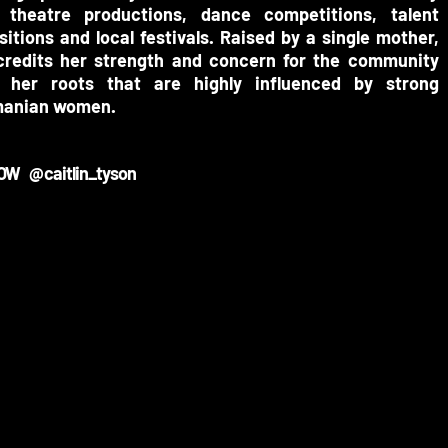
l theatre productions, dance competitions, talent
itions and local festivals.
Raised by a single mother,
credits her strength and concern for the community
 her roots that are highly influenced by strong
anian women.
OW @caitlin_tyson