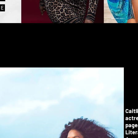
VE
Caitl
actre
pagea
Lite