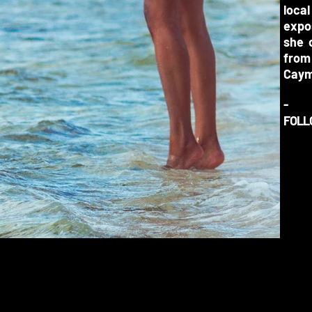
loca
expos
she 
from
Caym
-
FOLL